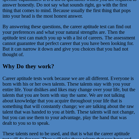
answer honestly. Do not say what sounds right, go with the first
thing that comes to mind. Because usually the first thing that pops
into your head is the most honest answer.
By answering these questions, the career aptitude test can find out
your preferences and what your natural strengths are. Then the
aptitude test can match you up with a list of careers. The assessment
cannot guarantee that perfect career that you have been looking for.
But it can narrow it down and give you choices that you had not
thought of.
Why Do they work?
Career aptitude tests work because we are all different. Everyone is
born with his or her own talents. These talents stay with you your
entire life. Your dislikes and likes may change over your life, but the
talents that you are born with stay the same. We are not talking
about knowledge that you acquire throughout your life that is
something that will constantly change; we are talking about the raw
talent that was handed to you at birth. These talents will not change,
but you can use them to your advantage, play the hand that was
dealt to you so to speak.
These talents need to be used, and that is what the career aptitude