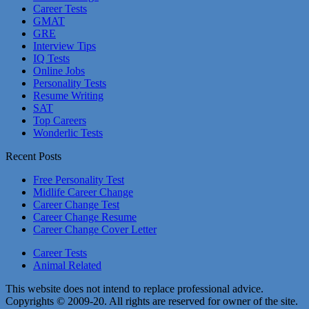
Career Tests
GMAT
GRE
Interview Tips
IQ Tests
Online Jobs
Personality Tests
Resume Writing
SAT
Top Careers
Wonderlic Tests
Recent Posts
Free Personality Test
Midlife Career Change
Career Change Test
Career Change Resume
Career Change Cover Letter
Career Tests
Animal Related
This website does not intend to replace professional advice.
Copyrights © 2009-20. All rights are reserved for owner of the site.