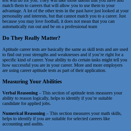
test will do for you. They will take those talents that you have and
match them to careers that will allow you to use them to your
advantage. A lot of the other tests in the past have just looked at your
personality and interests, but that cannot match you to a career. Just
because you may love football, it does not mean that you can
automatically run out and be on a professional team
Do They Really Matter?
Aptitude career tests are basically the same as skill tests and are used
to find out your strengths and weaknesses and if you’re right for a
specific kind of career. Your ability to do certain tasks might tell you
how successful you are in your career. More and more employers
are using career aptitude tests as part of their application.
Measuring Your Abilities
Verbal Reasoning
– This section of aptitude tests measures your
ability to reason logically, helps to identify if you’re suitable
candidate for applied jobs.
Numerical Reasoning
– This section measures your math skills,
helps to identify if you are suitable for selected careers like
accounting and audits.