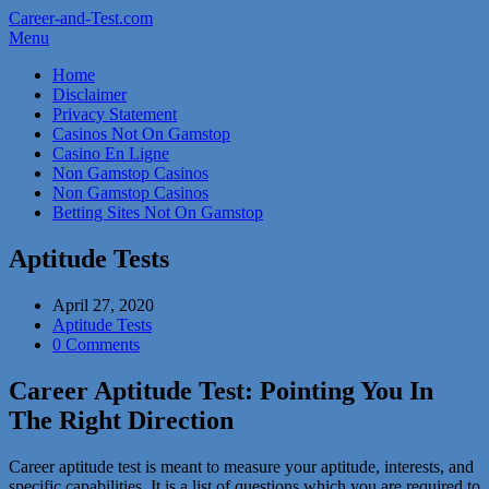
Career-and-Test.com
Menu
Home
Disclaimer
Privacy Statement
Casinos Not On Gamstop
Casino En Ligne
Non Gamstop Casinos
Non Gamstop Casinos
Betting Sites Not On Gamstop
Aptitude Tests
April 27, 2020
Aptitude Tests
0 Comments
Career Aptitude Test: Pointing You In
The Right Direction
Career aptitude test is meant to measure your aptitude, interests, and
specific capabilities. It is a list of questions which you are required to