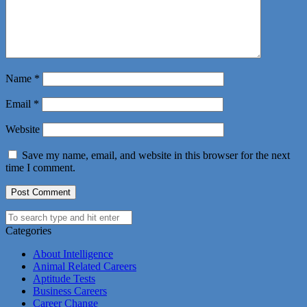
Name
*
Email
*
Website
Save my name, email, and website in this browser for the next
time I comment.
Categories
About Intelligence
Animal Related Careers
Aptitude Tests
Business Careers
Career Change