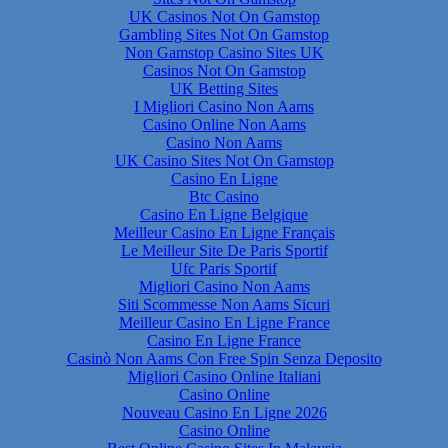
UK Casinos Not On Gamstop
Gambling Sites Not On Gamstop
Non Gamstop Casino Sites UK
Casinos Not On Gamstop
UK Betting Sites
I Migliori Casino Non Aams
Casino Online Non Aams
Casino Non Aams
UK Casino Sites Not On Gamstop
Casino En Ligne
Btc Casino
Casino En Ligne Belgique
Meilleur Casino En Ligne Français
Le Meilleur Site De Paris Sportif
Ufc Paris Sportif
Migliori Casino Non Aams
Siti Scommesse Non Aams Sicuri
Meilleur Casino En Ligne France
Casino En Ligne France
Casinò Non Aams Con Free Spin Senza Deposito
Migliori Casino Online Italiani
Casino Online
Nouveau Casino En Ligne 2026
Casino Online