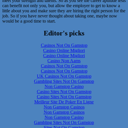
meet your strength and talents. So as you see the career aptitude tests
can benefit not only you, but allow the employer to get to know a
little about you and make sure they are hiring the right person for the
job. So if you have never thought about taking one, maybe now
would be a good time to start.
Editor's picks
Casinos Not On Gamstop
Casino Online Migliori
Casino Online Migliori
Casino Non Aams
Casinos Not On Gamstop
Casinos Not On Gamstop
UK Casinos Not On Gamstop
Gambling Sites Not On Gamstop
Non Gamstop Casino
Casino Sites Not On Gamstop
Casino Sites Not On Gamstop
Meilleur Site De Poker En Ligne
Non Gamstop Casinos
Non Gamstop Casinos
Non Gamstop Casino
Gambling Sites Not On Gamstop
Sites Not On Gamstop