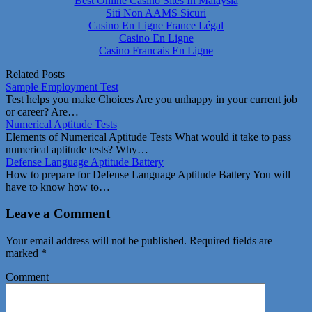
Best Online Casino Sites In Malaysia
Siti Non AAMS Sicuri
Casino En Ligne France Légal
Casino En Ligne
Casino Francais En Ligne
Related Posts
Sample Employment Test
Test helps you make Choices Are you unhappy in your current job
or career? Are…
Numerical Aptitude Tests
Elements of Numerical Aptitude Tests What would it take to pass
numerical aptitude tests? Why…
Defense Language Aptitude Battery
How to prepare for Defense Language Aptitude Battery You will
have to know how to…
Leave a Comment
Your email address will not be published.
Required fields are
marked
*
Comment