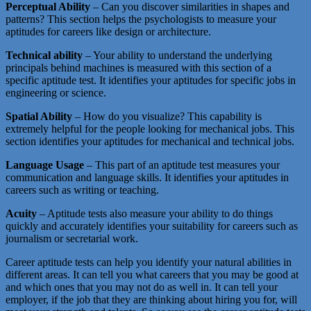
Perceptual Ability
– Can you discover similarities in shapes and
patterns? This section helps the psychologists to measure your
aptitudes for careers like design or architecture.
Technical ability
– Your ability to understand the underlying
principals behind machines is measured with this section of a
specific aptitude test. It identifies your aptitudes for specific jobs in
engineering or science.
Spatial Ability
– How do you visualize? This capability is
extremely helpful for the people looking for mechanical jobs. This
section identifies your aptitudes for mechanical and technical jobs.
Language Usage
– This part of an aptitude test measures your
communication and language skills. It identifies your aptitudes in
careers such as writing or teaching.
Acuity
– Aptitude tests also measure your ability to do things
quickly and accurately identifies your suitability for careers such as
journalism or secretarial work.
Career aptitude tests can help you identify your natural abilities in
different areas. It can tell you what careers that you may be good at
and which ones that you may not do as well in. It can tell your
employer, if the job that they are thinking about hiring you for, will