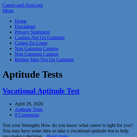
Career-and-Test.com
Menu
Home
Disclaimer
Privacy Statement
Casinos Not On Gamstop
Casino En Ligne
Non Gamstop Casinos
Non Gamstop Casinos
Betting Sites Not On Gamstop
Aptitude Tests
Vocational Aptitude Test
April 29, 2020
Aptitude Tests
0 Comments
Test your Strengths How do you know what career is right for you?
You may have some idea so take a vocational aptitude test to help
you make a decision…
Read more →