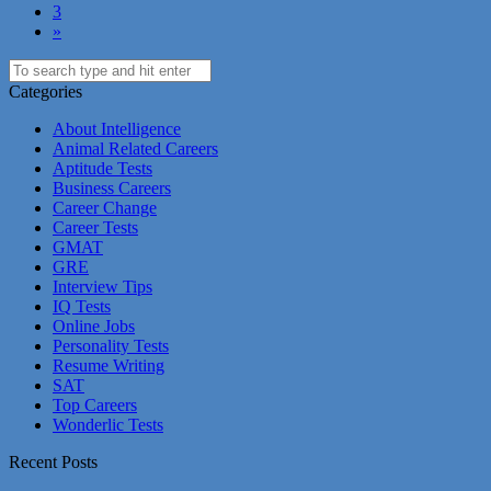
3
»
Categories
About Intelligence
Animal Related Careers
Aptitude Tests
Business Careers
Career Change
Career Tests
GMAT
GRE
Interview Tips
IQ Tests
Online Jobs
Personality Tests
Resume Writing
SAT
Top Careers
Wonderlic Tests
Recent Posts