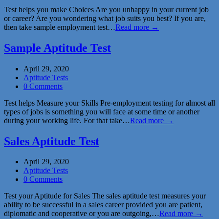
Test helps you make Choices Are you unhappy in your current job
or career? Are you wondering what job suits you best? If you are,
then take sample employment test…
Read more →
Sample Aptitude Test
April 29, 2020
Aptitude Tests
0 Comments
Test helps Measure your Skills Pre-employment testing for almost all
types of jobs is something you will face at some time or another
during your working life. For that take…
Read more →
Sales Aptitude Test
April 29, 2020
Aptitude Tests
0 Comments
Test your Aptitude for Sales The sales aptitude test measures your
ability to be successful in a sales career provided you are patient,
diplomatic and cooperative or you are outgoing,…
Read more →