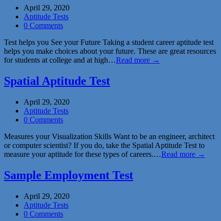
April 29, 2020
Aptitude Tests
0 Comments
Test helps you See your Future Taking a student career aptitude test
helps you make choices about your future. These are great resources
for students at college and at high…
Read more →
Spatial Aptitude Test
April 29, 2020
Aptitude Tests
0 Comments
Measures your Visualization Skills Want to be an engineer, architect
or computer scientist? If you do, take the Spatial Aptitude Test to
measure your aptitude for these types of careers.…
Read more →
Sample Employment Test
April 29, 2020
Aptitude Tests
0 Comments