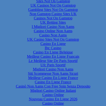
Sites Not On Gamstop
UK Casinos Not On Gamstop
Gambling Sites Not On Gamstop
Non Gamstop Casino Sites UK
Casinos Not On Gamstop
UK Betting Sites
I Migliori Casino Non Aams
Casino Online Non Aams
Casino Non Aams
UK Casino Sites Not On Gamstop
Casino En Ligne
Btc Casino
Casino En Ligne Belgique
Meilleur Casino En Ligne Français
Le Meilleur Site De Paris Sportif
Ufc Paris Sportif
Migliori Casino Non Aams
Siti Scommesse Non Aams Sicuri
Meilleur Casino En Ligne France
Casino En Ligne France
Casinò Non Aams Con Free Spin Senza Deposito
Migliori Casino Online Italiani
Casino Online
Nouveau Casino En Ligne 2026
Casino Online