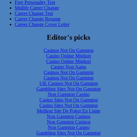
Free Personality Test
Midlife Career Change
Career Change Test
Career Change Resume
Career Change Cover Letter
Editor's picks
Casinos Not On Gamstop
Casino Online Migliori
Casino Online Migliori
Casino Non Aams
Casinos Not On Gamstop
Casinos Not On Gamstop
UK Casinos Not On Gamstop
Gambling Sites Not On Gamstop
Non Gamstop Casino
Casino Sites Not On Gamstop
Casino Sites Not On Gamstop
Meilleur Site De Poker En Ligne
Non Gamstop Casinos
Non Gamstop Casinos
Non Gamstop Casino
Gambling Sites Not On Gamstop