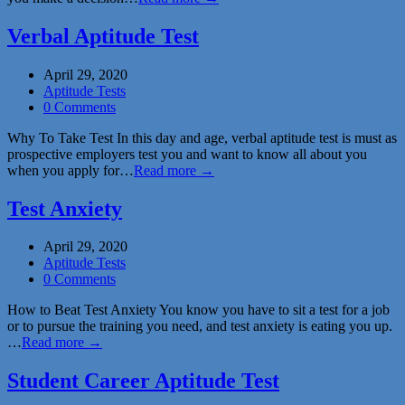
Verbal Aptitude Test
April 29, 2020
Aptitude Tests
0 Comments
Why To Take Test In this day and age, verbal aptitude test is must as
prospective employers test you and want to know all about you
when you apply for…
Read more →
Test Anxiety
April 29, 2020
Aptitude Tests
0 Comments
How to Beat Test Anxiety You know you have to sit a test for a job
or to pursue the training you need, and test anxiety is eating you up.
…
Read more →
Student Career Aptitude Test