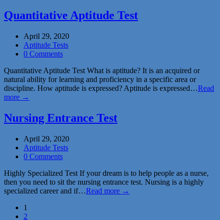
Quantitative Aptitude Test
April 29, 2020
Aptitude Tests
0 Comments
Quantitative Aptitude Test What is aptitude? It is an acquired or
natural ability for learning and proficiency in a specific area or
discipline. How aptitude is expressed? Aptitude is expressed…
Read
more →
Nursing Entrance Test
April 29, 2020
Aptitude Tests
0 Comments
Highly Specialized Test If your dream is to help people as a nurse,
then you need to sit the nursing entrance test. Nursing is a highly
specialized career and if…
Read more →
1
2