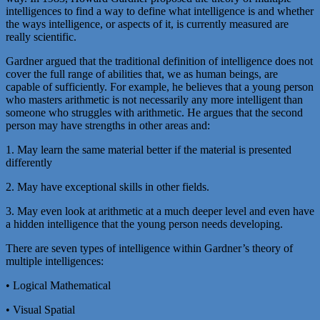
intelligences to find a way to define what intelligence is and whether
the ways intelligence, or aspects of it, is currently measured are
really scientific.
Gardner argued that the traditional definition of intelligence does not
cover the full range of abilities that, we as human beings, are
capable of sufficiently. For example, he believes that a young person
who masters arithmetic is not necessarily any more intelligent than
someone who struggles with arithmetic. He argues that the second
person may have strengths in other areas and:
1. May learn the same material better if the material is presented
differently
2. May have exceptional skills in other fields.
3. May even look at arithmetic at a much deeper level and even have
a hidden intelligence that the young person needs developing.
There are seven types of intelligence within Gardner’s theory of
multiple intelligences:
• Logical Mathematical
• Visual Spatial