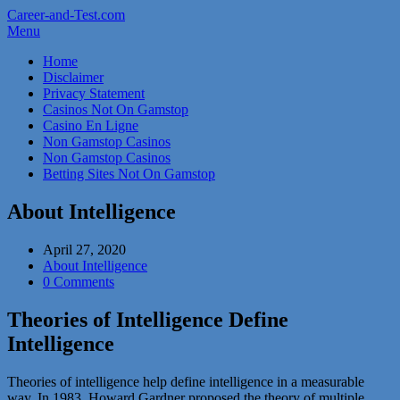
Career-and-Test.com
Menu
Home
Disclaimer
Privacy Statement
Casinos Not On Gamstop
Casino En Ligne
Non Gamstop Casinos
Non Gamstop Casinos
Betting Sites Not On Gamstop
About Intelligence
April 27, 2020
About Intelligence
0 Comments
Theories of Intelligence Define
Intelligence
Theories of intelligence help define intelligence in a measurable
way. In 1983, Howard Gardner proposed the theory of multiple