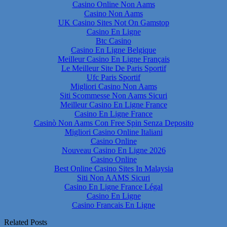
Casino Online Non Aams
Casino Non Aams
UK Casino Sites Not On Gamstop
Casino En Ligne
Btc Casino
Casino En Ligne Belgique
Meilleur Casino En Ligne Français
Le Meilleur Site De Paris Sportif
Ufc Paris Sportif
Migliori Casino Non Aams
Siti Scommesse Non Aams Sicuri
Meilleur Casino En Ligne France
Casino En Ligne France
Casinò Non Aams Con Free Spin Senza Deposito
Migliori Casino Online Italiani
Casino Online
Nouveau Casino En Ligne 2026
Casino Online
Best Online Casino Sites In Malaysia
Siti Non AAMS Sicuri
Casino En Ligne France Légal
Casino En Ligne
Casino Francais En Ligne
Related Posts