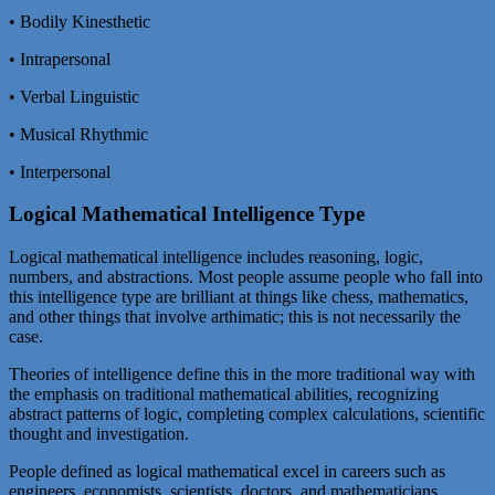
• Bodily Kinesthetic
• Intrapersonal
• Verbal Linguistic
• Musical Rhythmic
• Interpersonal
Logical Mathematical Intelligence Type
Logical mathematical intelligence includes reasoning, logic,
numbers, and abstractions. Most people assume people who fall into
this intelligence type are brilliant at things like chess, mathematics,
and other things that involve arthimatic; this is not necessarily the
case.
Theories of intelligence define this in the more traditional way with
the emphasis on traditional mathematical abilities, recognizing
abstract patterns of logic, completing complex calculations, scientific
thought and investigation.
People defined as logical mathematical excel in careers such as
engineers, economists, scientists, doctors, and mathematicians.