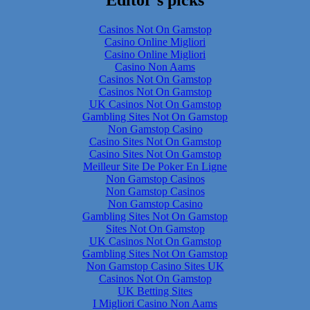
Casinos Not On Gamstop
Casino Online Migliori
Casino Online Migliori
Casino Non Aams
Casinos Not On Gamstop
Casinos Not On Gamstop
UK Casinos Not On Gamstop
Gambling Sites Not On Gamstop
Non Gamstop Casino
Casino Sites Not On Gamstop
Casino Sites Not On Gamstop
Meilleur Site De Poker En Ligne
Non Gamstop Casinos
Non Gamstop Casinos
Non Gamstop Casino
Gambling Sites Not On Gamstop
Sites Not On Gamstop
UK Casinos Not On Gamstop
Gambling Sites Not On Gamstop
Non Gamstop Casino Sites UK
Casinos Not On Gamstop
UK Betting Sites
I Migliori Casino Non Aams