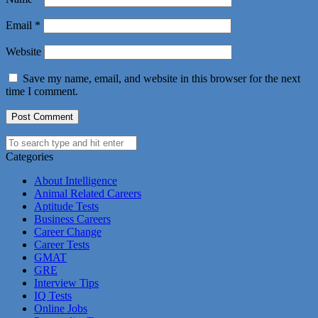
Email
*
Website
Save my name, email, and website in this browser for the next
time I comment.
Categories
About Intelligence
Animal Related Careers
Aptitude Tests
Business Careers
Career Change
Career Tests
GMAT
GRE
Interview Tips
IQ Tests
Online Jobs