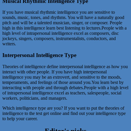
Musical Rhythmic Intelligence Type
If you have musical rhythmic intelligence you are sensitive to
sounds, music, tones, and rhythms. You will have a naturally good
pitch and will be a talented musician, singer, or composer. People
high in this intelligence learn best listening to lectures.People with a
high level of intrapersonal intelligence excel as composers, disc
jockeys, singers, composers, instrumentalists, conductors, and
writers.
Interpersonal Intelligence Type
Theories of intelligence define interpersonal intelligence as how you
interact with other people. If you have high interpersonal
intelligence you may be an extrovert, and sensitive to the moods,
temperaments, and feelings of those around you.You learn best by
interacting with people and through debates.People with a high level
of intrapersonal intelligence excel as teachers, salespeople, social
workers, politicians, and managers.
Which intelligence type are you? If you want to put the theories of
intelligence to the test get online and find out your intelligence type
to help your career.
Editor's picks