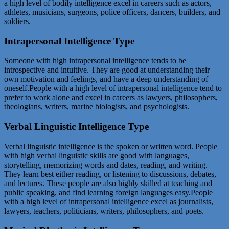
a high level of bodily intelligence excel in careers such as actors,
athletes, musicians, surgeons, police officers, dancers, builders, and
soldiers.
Intrapersonal Intelligence Type
Someone with high intrapersonal intelligence tends to be
introspective and intuitive. They are good at understanding their
own motivation and feelings, and have a deep understanding of
oneself.People with a high level of intrapersonal intelligence tend to
prefer to work alone and excel in careers as lawyers, philosophers,
theologians, writers, marine biologists, and psychologists.
Verbal Linguistic Intelligence Type
Verbal linguistic intelligence is the spoken or written word. People
with high verbal linguistic skills are good with languages,
storytelling, memorizing words and dates, reading, and writing.
They learn best either reading, or listening to discussions, debates,
and lectures. These people are also highly skilled at teaching and
public speaking, and find learning foreign languages easy.People
with a high level of intrapersonal intelligence excel as journalists,
lawyers, teachers, politicians, writers, philosophers, and poets.