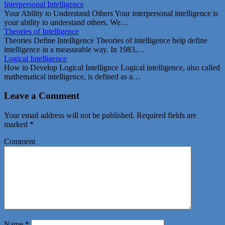
Interpersonal Intelligence
Your Ability to Understand Others Your interpersonal intelligence is
your ability to understand others. We…
Theories of Intelligence
Theories Define Intelligence Theories of intelligence help define
intelligence in a measurable way. In 1983,…
Logical Intelligence
How to Develop Logical Intellignce Logical intelligence, also called
mathematical intelligence, is defined as a…
Leave a Comment
Your email address will not be published.
Required fields are
marked
*
Comment
Name
*