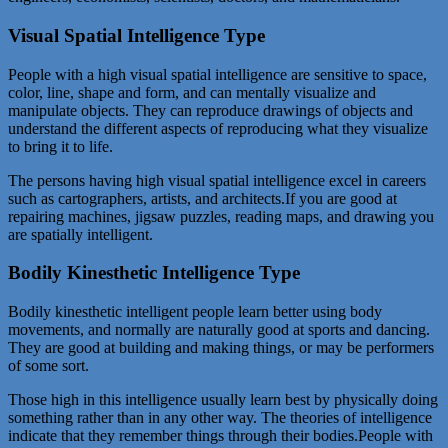
Visual Spatial Intelligence Type
People with a high visual spatial intelligence are sensitive to space,
color, line, shape and form, and can mentally visualize and
manipulate objects. They can reproduce drawings of objects and
understand the different aspects of reproducing what they visualize
to bring it to life.
The persons having high visual spatial intelligence excel in careers
such as cartographers, artists, and architects.If you are good at
repairing machines, jigsaw puzzles, reading maps, and drawing you
are spatially intelligent.
Bodily Kinesthetic Intelligence Type
Bodily kinesthetic intelligent people learn better using body
movements, and normally are naturally good at sports and dancing.
They are good at building and making things, or may be performers
of some sort.
Those high in this intelligence usually learn best by physically doing
something rather than in any other way. The theories of intelligence
indicate that they remember things through their bodies.People with