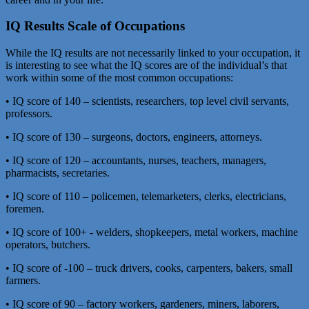
IQ Results Scale of Occupations
While the IQ results are not necessarily linked to your occupation, it
is interesting to see what the IQ scores are of the individual’s that
work within some of the most common occupations:
• IQ score of 140 – scientists, researchers, top level civil servants,
professors.
• IQ score of 130 – surgeons, doctors, engineers, attorneys.
• IQ score of 120 – accountants, nurses, teachers, managers,
pharmacists, secretaries.
• IQ score of 110 – policemen, telemarketers, clerks, electricians,
foremen.
• IQ score of 100+ - welders, shopkeepers, metal workers, machine
operators, butchers.
• IQ score of -100 – truck drivers, cooks, carpenters, bakers, small
farmers.
• IQ score of 90 – factory workers, gardeners, miners, laborers,