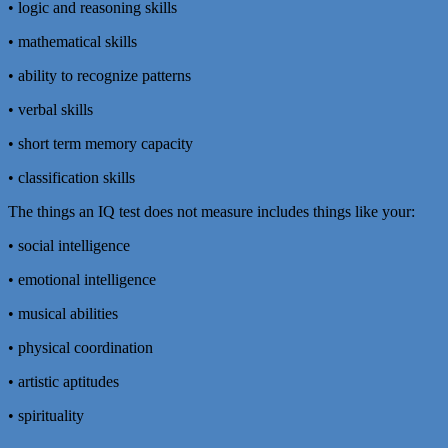
• logic and reasoning skills
• mathematical skills
• ability to recognize patterns
• verbal skills
• short term memory capacity
• classification skills
The things an IQ test does not measure includes things like your:
• social intelligence
• emotional intelligence
• musical abilities
• physical coordination
• artistic aptitudes
• spirituality