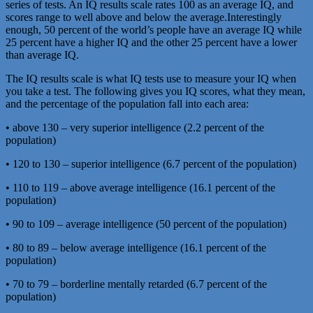
series of tests. An IQ results scale rates 100 as an average IQ, and
scores range to well above and below the average.Interestingly
enough, 50 percent of the world’s people have an average IQ while
25 percent have a higher IQ and the other 25 percent have a lower
than average IQ.
The IQ results scale is what IQ tests use to measure your IQ when
you take a test. The following gives you IQ scores, what they mean,
and the percentage of the population fall into each area:
• above 130 – very superior intelligence (2.2 percent of the
population)
• 120 to 130 – superior intelligence (6.7 percent of the population)
• 110 to 119 – above average intelligence (16.1 percent of the
population)
• 90 to 109 – average intelligence (50 percent of the population)
• 80 to 89 – below average intelligence (16.1 percent of the
population)
• 70 to 79 – borderline mentally retarded (6.7 percent of the
population)