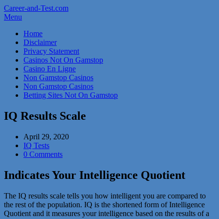
Career-and-Test.com
Menu
Home
Disclaimer
Privacy Statement
Casinos Not On Gamstop
Casino En Ligne
Non Gamstop Casinos
Non Gamstop Casinos
Betting Sites Not On Gamstop
IQ Results Scale
April 29, 2020
IQ Tests
0 Comments
Indicates Your Intelligence Quotient
The IQ results scale tells you how intelligent you are compared to
the rest of the population. IQ is the shortened form of Intelligence
Quotient and it measures your intelligence based on the results of a