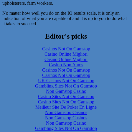
upholsterers, farm workers.
No matter how well you do on the IQ results scale, it is only an
indication of what you are capable of and it is up to you to do what
it takes to succeed.
Editor's picks
Casinos Not On Gamstop
Casino Online Migliori
Casino Online Migliori
Casino Non Aams
Casinos Not On Gamstop
Casinos Not On Gamstop
UK Casinos Not On Gamstop
Gambling Sites Not On Gamstop
Non Gamstop Casino
Casino Sites Not On Gamstop
Casino Sites Not On Gamstop
Meilleur Site De Poker En Ligne
Non Gamstop Casinos
Non Gamstop Casinos
Non Gamstop Casino
Gambling Sites Not On Gamstop