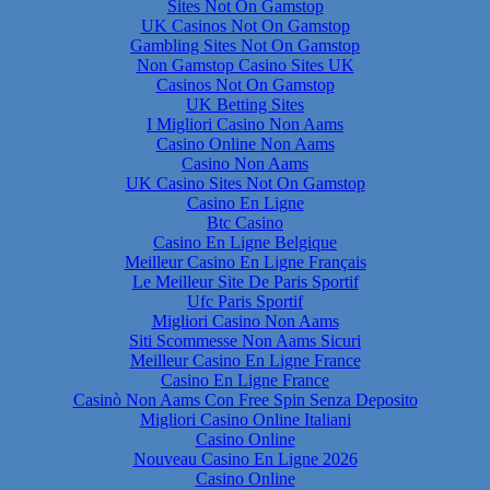
Sites Not On Gamstop
UK Casinos Not On Gamstop
Gambling Sites Not On Gamstop
Non Gamstop Casino Sites UK
Casinos Not On Gamstop
UK Betting Sites
I Migliori Casino Non Aams
Casino Online Non Aams
Casino Non Aams
UK Casino Sites Not On Gamstop
Casino En Ligne
Btc Casino
Casino En Ligne Belgique
Meilleur Casino En Ligne Français
Le Meilleur Site De Paris Sportif
Ufc Paris Sportif
Migliori Casino Non Aams
Siti Scommesse Non Aams Sicuri
Meilleur Casino En Ligne France
Casino En Ligne France
Casinò Non Aams Con Free Spin Senza Deposito
Migliori Casino Online Italiani
Casino Online
Nouveau Casino En Ligne 2026
Casino Online