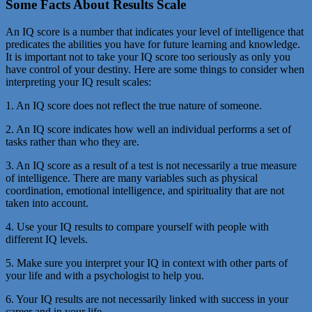
Some Facts About Results Scale
An IQ score is a number that indicates your level of intelligence that
predicates the abilities you have for future learning and knowledge.
It is important not to take your IQ score too seriously as only you
have control of your destiny. Here are some things to consider when
interpreting your IQ result scales:
1. An IQ score does not reflect the true nature of someone.
2. An IQ score indicates how well an individual performs a set of
tasks rather than who they are.
3. An IQ score as a result of a test is not necessarily a true measure
of intelligence. There are many variables such as physical
coordination, emotional intelligence, and spirituality that are not
taken into account.
4. Use your IQ results to compare yourself with people with
different IQ levels.
5. Make sure you interpret your IQ in context with other parts of
your life and with a psychologist to help you.
6. Your IQ results are not necessarily linked with success in your
career and in your life.