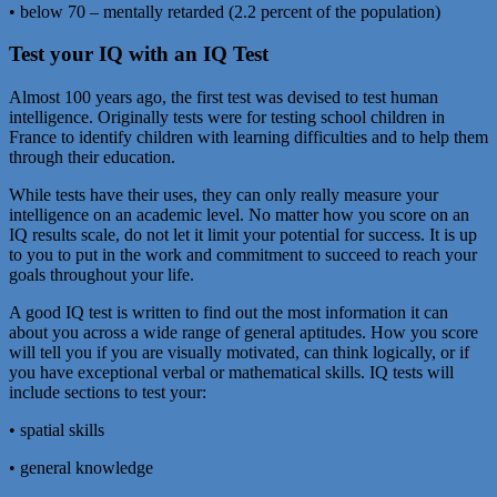
• below 70 – mentally retarded (2.2 percent of the population)
Test your IQ with an IQ Test
Almost 100 years ago, the first test was devised to test human
intelligence. Originally tests were for testing school children in
France to identify children with learning difficulties and to help them
through their education.
While tests have their uses, they can only really measure your
intelligence on an academic level. No matter how you score on an
IQ results scale, do not let it limit your potential for success. It is up
to you to put in the work and commitment to succeed to reach your
goals throughout your life.
A good IQ test is written to find out the most information it can
about you across a wide range of general aptitudes. How you score
will tell you if you are visually motivated, can think logically, or if
you have exceptional verbal or mathematical skills. IQ tests will
include sections to test your:
• spatial skills
• general knowledge