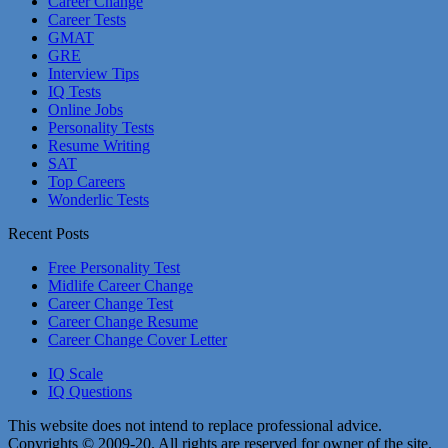
Career Change
Career Tests
GMAT
GRE
Interview Tips
IQ Tests
Online Jobs
Personality Tests
Resume Writing
SAT
Top Careers
Wonderlic Tests
Recent Posts
Free Personality Test
Midlife Career Change
Career Change Test
Career Change Resume
Career Change Cover Letter
IQ Scale
IQ Questions
This website does not intend to replace professional advice.
Copyrights © 2009-20. All rights are reserved for owner of the site.