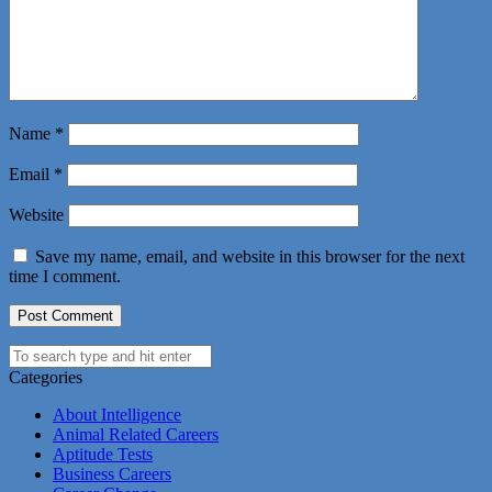
Name
*
Email
*
Website
Save my name, email, and website in this browser for the next
time I comment.
Categories
About Intelligence
Animal Related Careers
Aptitude Tests
Business Careers