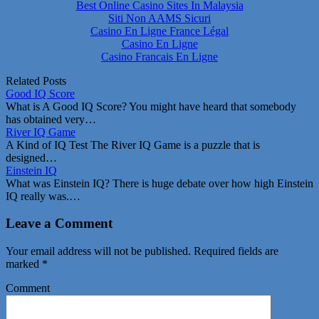
Best Online Casino Sites In Malaysia
Siti Non AAMS Sicuri
Casino En Ligne France Légal
Casino En Ligne
Casino Francais En Ligne
Related Posts
Good IQ Score
What is A Good IQ Score? You might have heard that somebody
has obtained very…
River IQ Game
A Kind of IQ Test The River IQ Game is a puzzle that is
designed…
Einstein IQ
What was Einstein IQ? There is huge debate over how high Einstein
IQ really was.…
Leave a Comment
Your email address will not be published.
Required fields are
marked
*
Comment